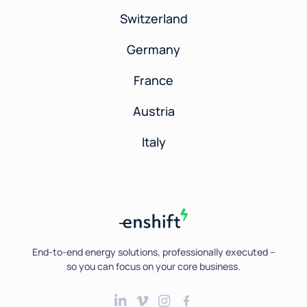
Switzerland
Germany
France
Austria
Italy
End-to-end energy solutions, professionally executed --
so you can focus on your core business.