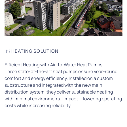
HEATING SOLUTION
Efficient Heating with Air-to-Water Heat Pumps
Three state-of-the-art heat pumps ensure year-round
comfort and energy efficiency. Installed on a custom
substructure and integrated with the new main
distribution system, they deliver sustainable heating
with minimal environmental impact — lowering operating
costs while increasing reliability.