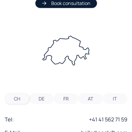
Book consultation
CH
DE
FR
AT
IT
Tel:
+41 41 562 71 59