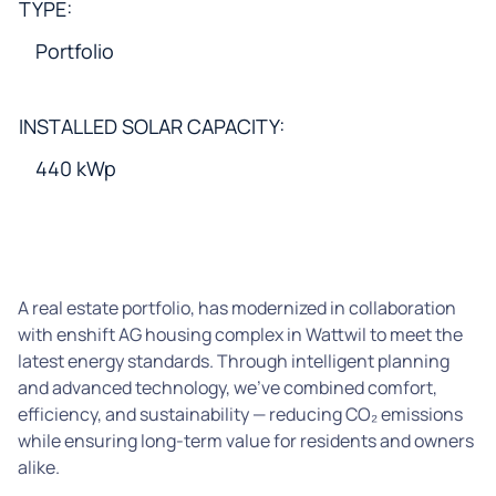
TYPE:
Portfolio
INSTALLED SOLAR CAPACITY:
440 kWp
A real estate portfolio, has modernized in collaboration
with enshift AG housing complex in Wattwil to meet the
latest energy standards. Through intelligent planning
and advanced technology, we’ve combined comfort,
efficiency, and sustainability — reducing CO₂ emissions
while ensuring long-term value for residents and owners
alike.