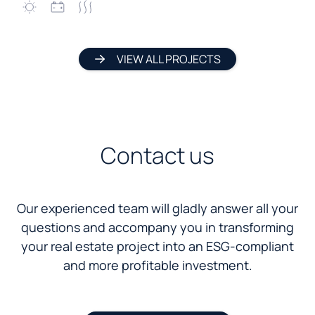
VIEW ALL PROJECTS
Contact us
Our experienced team will gladly answer all your
questions and accompany you in transforming
your real estate project into an ESG-compliant
and more profitable investment.