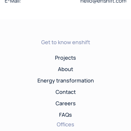
E-Mail:
hello@enshift.com
Get to know enshift
Projects
About
Energy transformation
Contact
Careers
FAQs
Offices