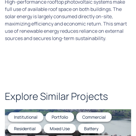
High-performance rooftop photovoltaic systems make
full use of available roof space on both buildings. The
solar energy is largely consumed directly on-site,
maximizing efficiency and economic return. This smart
use of renewable energy reduces reliance on external
sources and secures long-term sustainability.
Explore Similar Projects
Institutional
Portfolio
Commercial
Residential
Mixed Use
Battery