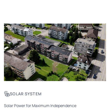
SOLAR SYSTEM
Solar Power for Maximum Independence