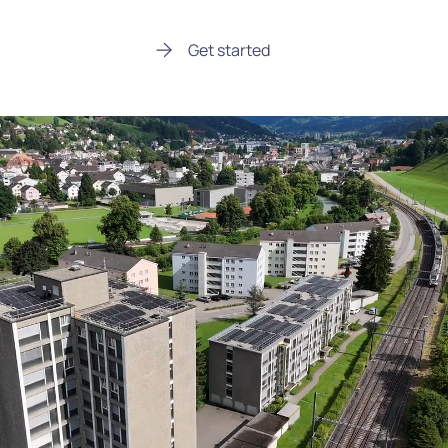
Get started