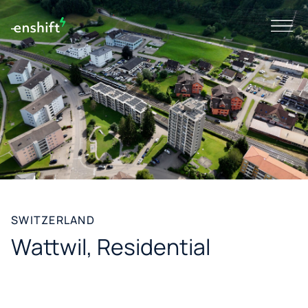
SWITZERLAND
Wattwil, Residential