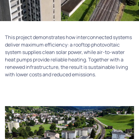
This project demonstrates how interconnected systems
deliver maximum efficiency: a rooftop photovoltaic
system supplies clean solar power, while air-to-water
heat pumps provide reliable heating. Together with a
renewed infrastructure, the result is sustainable living
with lower costs and reduced emissions.