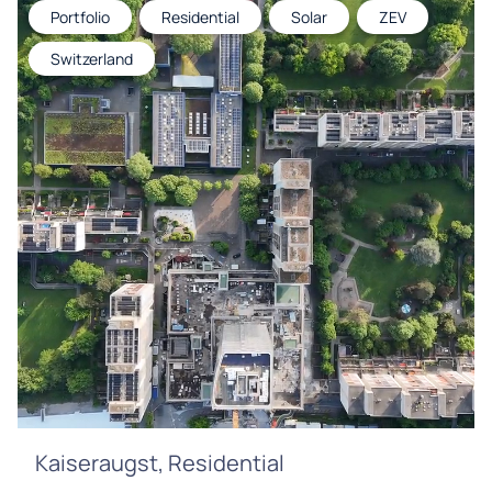
Portfolio
Residential
Solar
ZEV
Switzerland
Kaiseraugst, Residential