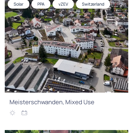
Solar
PPA
vZEV
Switzerland
Meisterschwanden, Mixed Use