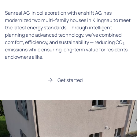
Sanreal AG, in collaboration with enshift AG, has
modernized two multi-family houses in Klingnau to meet
the latest energy standards. Through intelligent
planning and advanced technology, we’ve combined
comfort, efficiency, and sustainability — reducing CO₂
emissions while ensuring long-term value for residents
and owners alike.
Get started