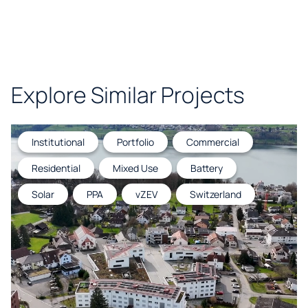
Explore Similar Projects
Institutional
Portfolio
Commercial
Residential
Mixed Use
Battery
Solar
PPA
vZEV
Switzerland