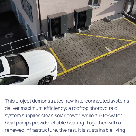
This project demonstrates how interconnected systems
deliver maximum efficiency: a rooftop photovoltaic
system supplies clean solar power, while air-to-water
heat pumps provide reliable heating. Together with a
renewed infrastructure, the result is sustainable living