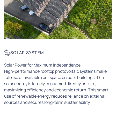
SOLAR SYSTEM
Solar Power for Maximum Independence
High-performance rooftop photovoltaic systems make
full use of available roof space on both buildings. The
solar energy is largely consumed directly on-site,
maximizing efficiency and economic return. This smart
use of renewable energy reduces reliance on external
sources and secures long-term sustainability.