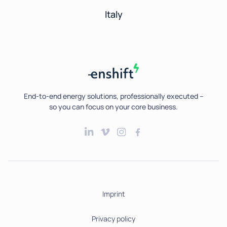
Italy
End-to-end energy solutions, professionally executed --
so you can focus on your core business.
Imprint
Privacy policy