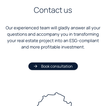
Contact us
Our experienced team will gladly answer all your
questions and accompany you in transforming
your real estate project into an ESG-compliant
and more profitable investment.
Book consultation