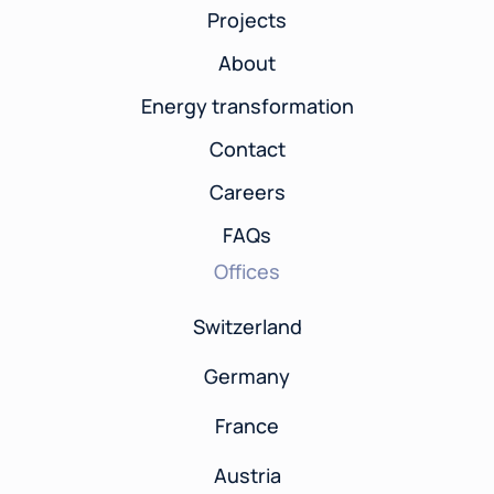
Projects
About
Energy transformation
Contact
Careers
FAQs
Offices
Switzerland
Germany
France
Austria