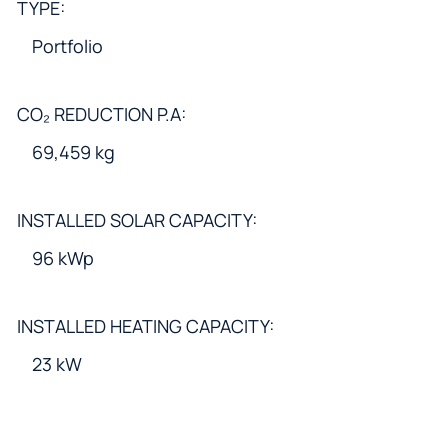
TYPE:
Portfolio
CO₂ REDUCTION P.A:
69,459 kg
INSTALLED SOLAR CAPACITY:
96 kWp
INSTALLED HEATING CAPACITY:
23 kW