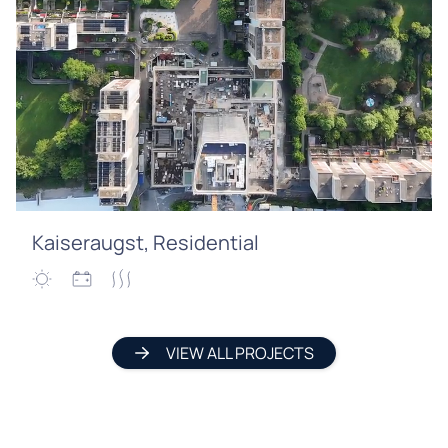
Kaiseraugst, Residential
VIEW ALL PROJECTS