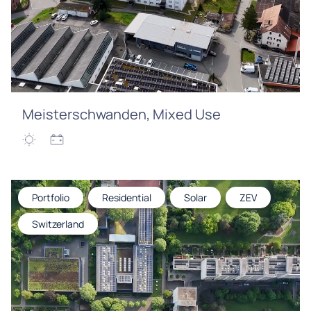
Meisterschwanden, Mixed Use
Portfolio
Residential
Solar
ZEV
Switzerland