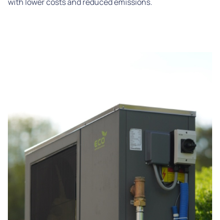
with lower costs and reduced emissions.