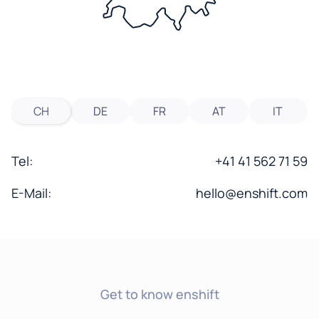
CH
DE
FR
AT
IT
Tel:
+41 41 562 71 59
E-Mail:
hello@enshift.com
Get to know enshift