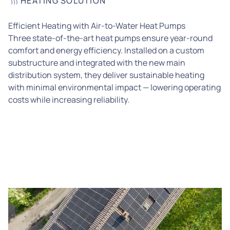
HEATING SOLUTION
Efficient Heating with Air-to-Water Heat Pumps
Three state-of-the-art heat pumps ensure year-round
comfort and energy efficiency. Installed on a custom
substructure and integrated with the new main
distribution system, they deliver sustainable heating
with minimal environmental impact — lowering operating
costs while increasing reliability.