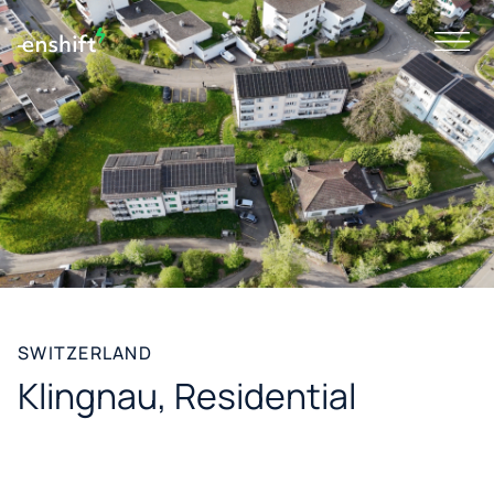
SWITZERLAND
Klingnau, Residential